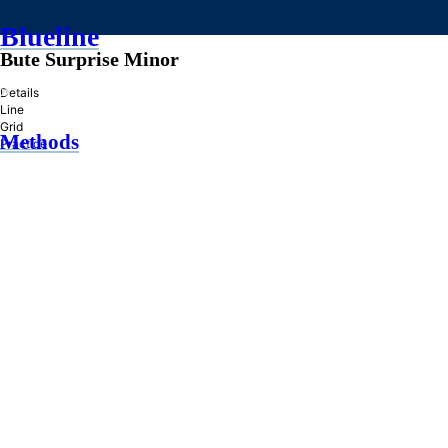
Blueline
Bute Surprise Minor
»
Details
Line
Grid
Methods
Practice