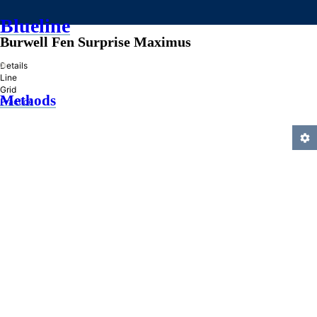
Blueline
Burwell Fen Surprise Maximus
»
Details
Line
Grid
Methods
Practice