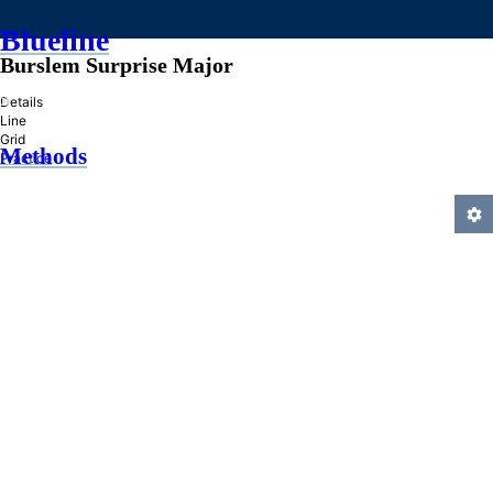
Blueline
Burslem Surprise Major
»
Details
Line
Grid
Methods
Practice