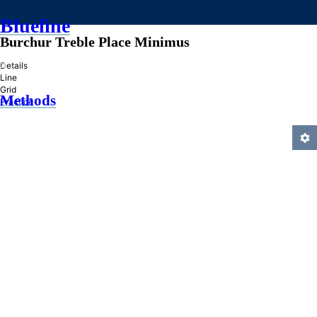
Blueline
Burchur Treble Place Minimus
»
Details
Line
Grid
Methods
Practice