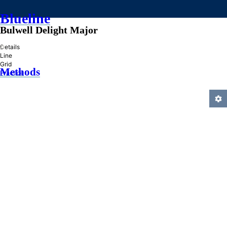
Blueline
Bulwell Delight Major
»
Details
Line
Grid
Methods
Practice