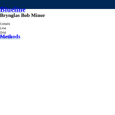
Blueline
Brynglas Bob Minor
»
Details
Line
Grid
Methods
Practice