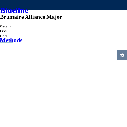
Blueline
Brumaire Alliance Major
»
Details
Line
Grid
Methods
Practice