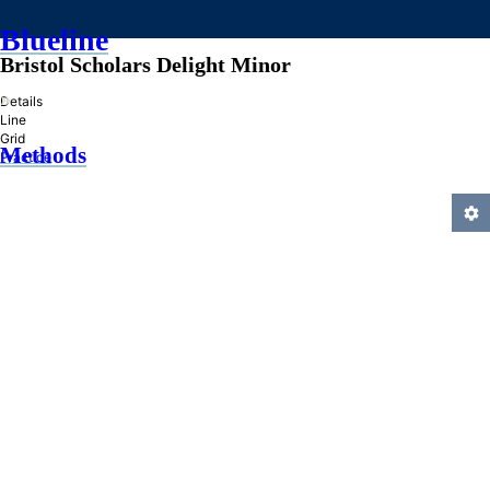
Blueline
Bristol Scholars Delight Minor
»
Details
Line
Grid
Methods
Practice