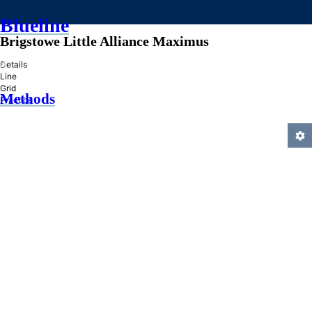
Blueline
Brigstowe Little Alliance Maximus
»
Details
Line
Grid
Methods
Practice