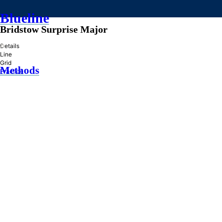
Blueline
Bridstow Surprise Major
»
Details
Line
Grid
Methods
Practice