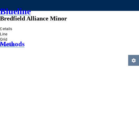
Blueline
Bredfield Alliance Minor
»
Details
Line
Grid
Methods
Practice