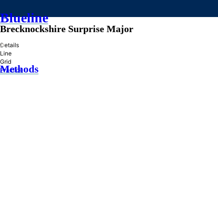
Blueline
Brecknockshire Surprise Major
»
Details
Line
Grid
Methods
Practice