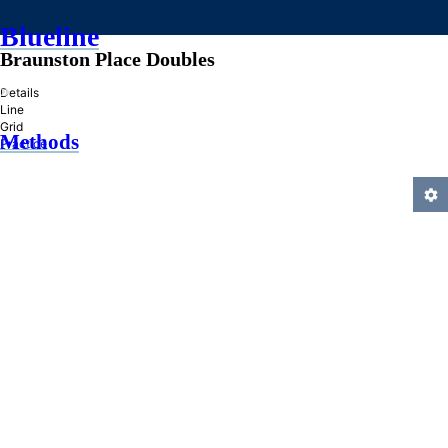
Blueline
Braunston Place Doubles
»
Details
Line
Grid
Methods
Practice