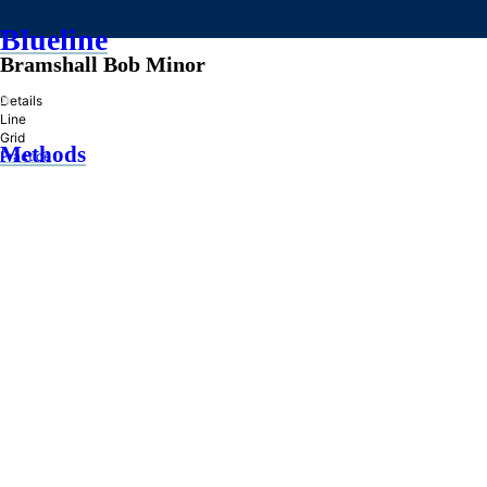
Blueline
Bramshall Bob Minor
»
Details
Line
Grid
Methods
Practice