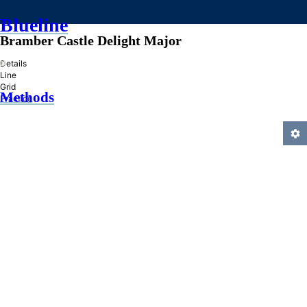
Blueline
Bramber Castle Delight Major
»
Details
Line
Grid
Methods
Practice