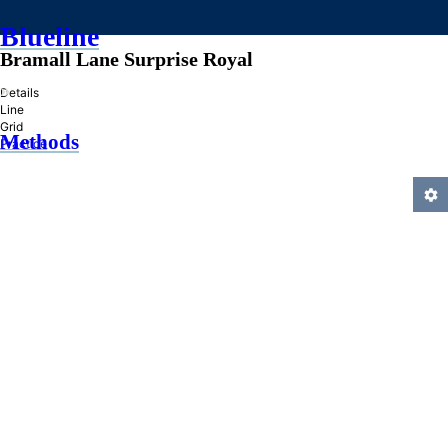
Blueline
Bramall Lane Surprise Royal
»
Details
Line
Grid
Methods
Practice