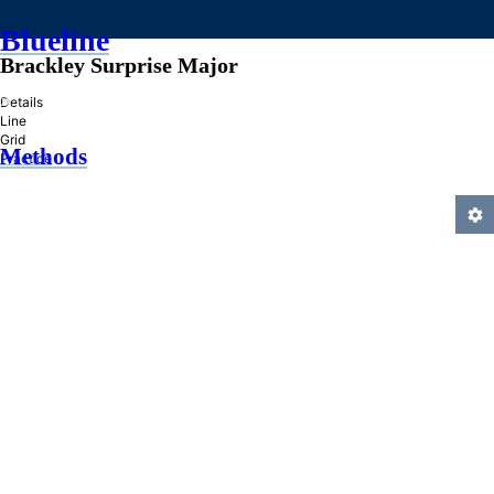
Blueline
Brackley Surprise Major
»
Details
Line
Grid
Methods
Practice