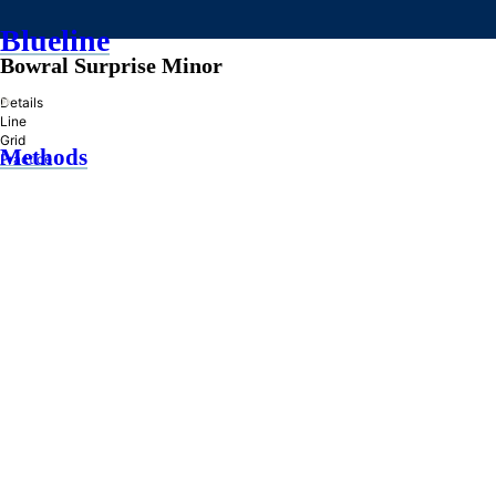
Blueline
Bowral Surprise Minor
»
Details
Line
Grid
Methods
Practice