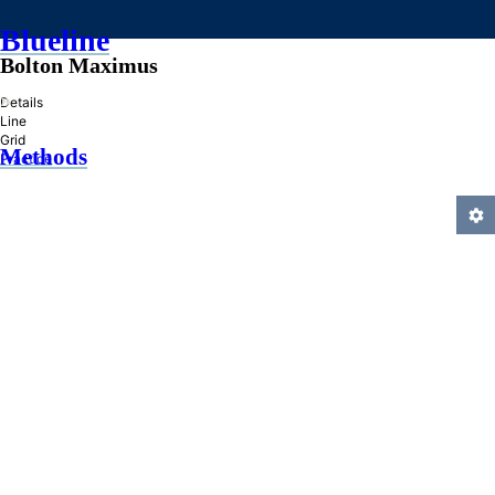
Blueline
Bolton Maximus
»
Details
Line
Grid
Methods
Practice