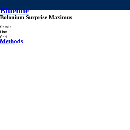
Blueline
Bolonium Surprise Maximus
»
Details
Line
Grid
Methods
Practice