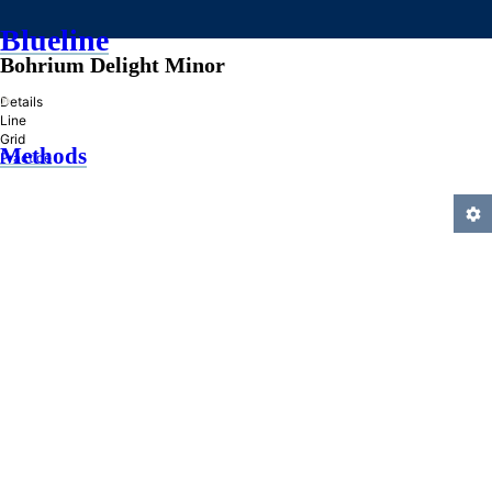
Blueline
Bohrium Delight Minor
»
Details
Line
Grid
Methods
Practice