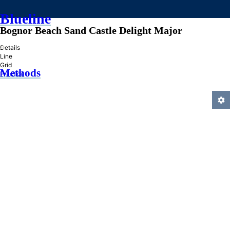
Blueline
Bognor Beach Sand Castle Delight Major
»
Details
Line
Grid
Methods
Practice