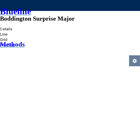
Blueline
Boddington Surprise Major
»
Details
Line
Grid
Methods
Practice