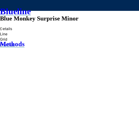
Blueline
Blue Monkey Surprise Minor
»
Details
Line
Grid
Methods
Practice