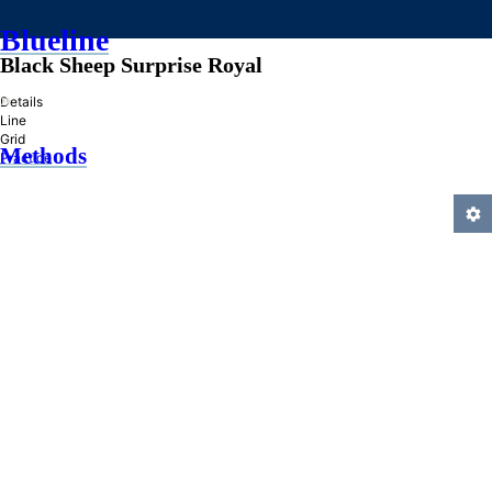
Blueline
Black Sheep Surprise Royal
»
Details
Line
Grid
Methods
Practice