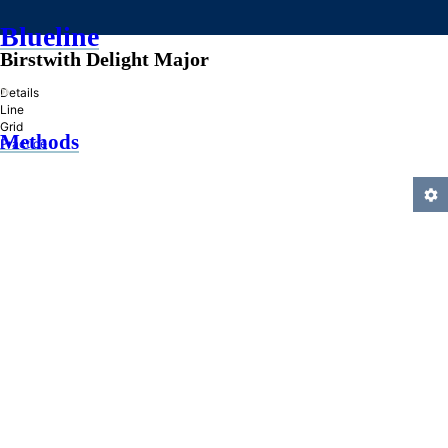
Blueline
Birstwith Delight Major
»
Details
Line
Grid
Methods
Practice