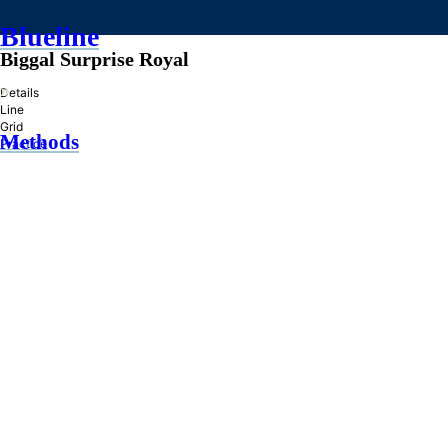
Blueline
Biggal Surprise Royal
»
Details
Line
Grid
Methods
Practice