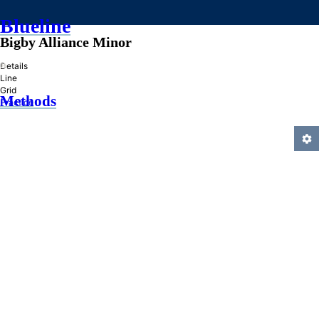
Blueline
Bigby Alliance Minor
»
Details
Line
Grid
Methods
Practice