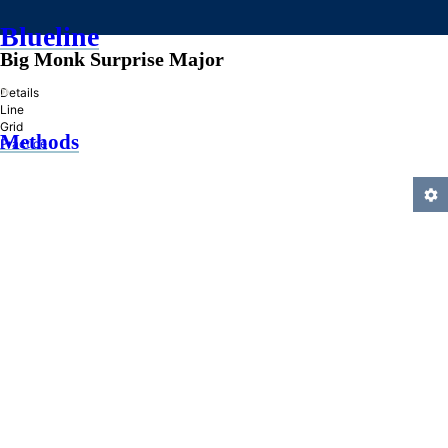
Blueline
Big Monk Surprise Major
»
Details
Line
Grid
Methods
Practice