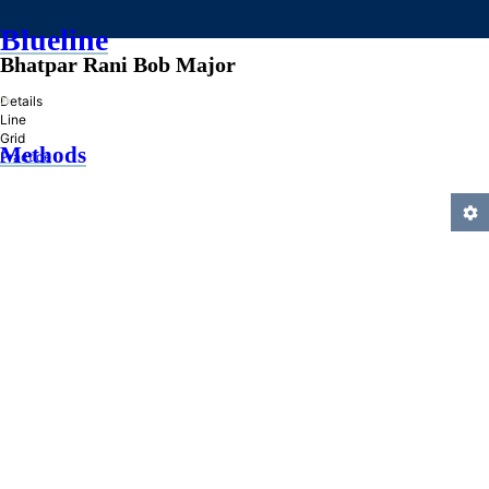
Blueline
Bhatpar Rani Bob Major
»
Details
Line
Grid
Methods
Practice