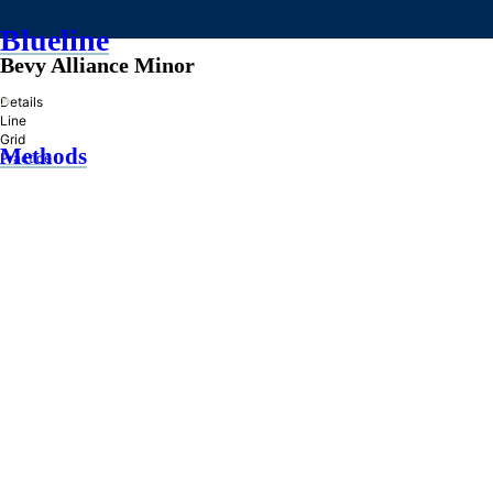
Blueline
Bevy Alliance Minor
»
Details
Line
Grid
Methods
Practice