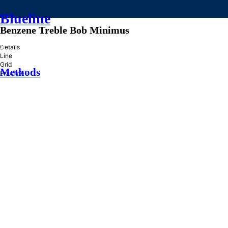
Blueline
Benzene Treble Bob Minimus
»
Details
Line
Grid
Methods
Practice