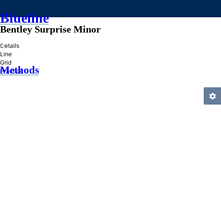
Blueline
Bentley Surprise Minor
»
Details
Line
Grid
Methods
Practice