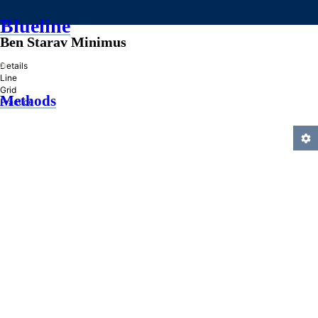
Blueline
Ben Starav Minimus
»
Details
Line
Grid
Methods
Practice