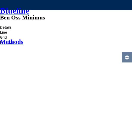
Blueline
Ben Oss Minimus
»
Details
Line
Grid
Methods
Practice