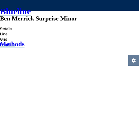
Blueline
Ben Merrick Surprise Minor
»
Details
Line
Grid
Methods
Practice