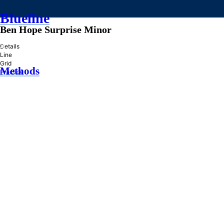
Blueline
Ben Hope Surprise Minor
»
Details
Line
Grid
Methods
Practice