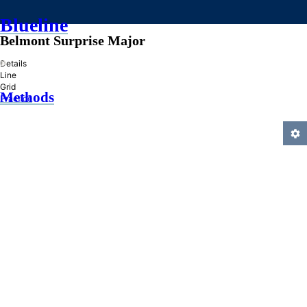
Blueline
Belmont Surprise Major
»
Details
Line
Grid
Methods
Practice