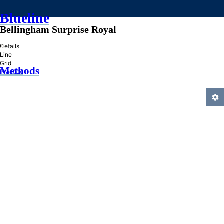
Blueline
Bellingham Surprise Royal
»
Details
Line
Grid
Methods
Practice