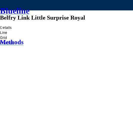
Blueline
Belfry Link Little Surprise Royal
»
Details
Line
Grid
Methods
Practice