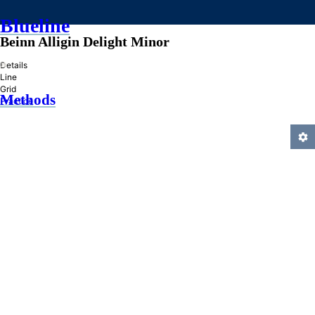
Blueline
Beinn Alligin Delight Minor
»
Details
Line
Grid
Methods
Practice