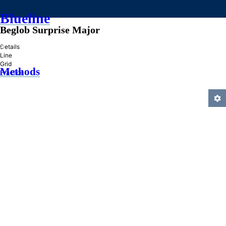
Blueline
Beglob Surprise Major
»
Details
Line
Grid
Methods
Practice