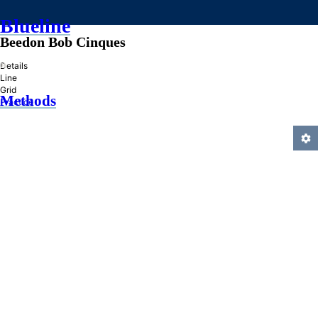
Blueline
Beedon Bob Cinques
»
Details
Line
Grid
Methods
Practice