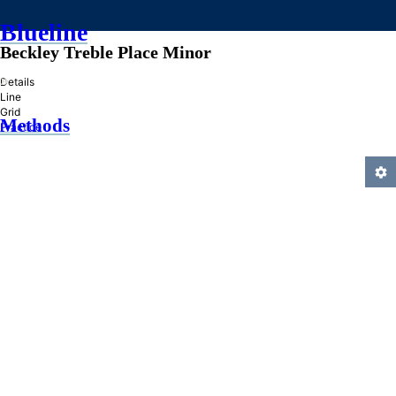
Blueline
Beckley Treble Place Minor
»
Details
Line
Grid
Methods
Practice