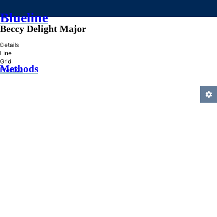
Blueline
Beccy Delight Major
»
Details
Line
Grid
Methods
Practice