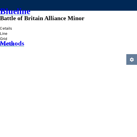
Blueline
Battle of Britain Alliance Minor
»
Details
Line
Grid
Methods
Practice