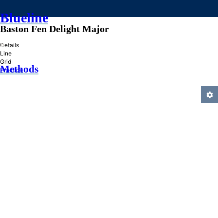
Blueline
Baston Fen Delight Major
»
Details
Line
Grid
Methods
Practice