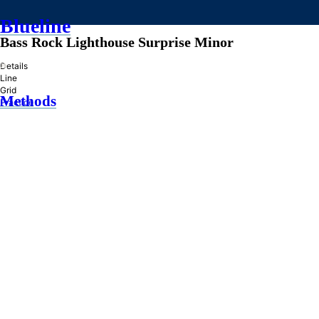
Blueline
Bass Rock Lighthouse Surprise Minor
»
Details
Line
Grid
Methods
Practice