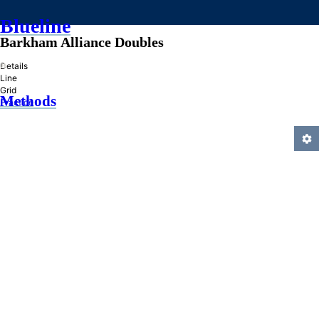
Blueline
Barkham Alliance Doubles
»
Details
Line
Grid
Methods
Practice