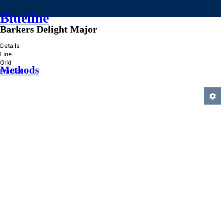
Blueline
Barkers Delight Major
»
Details
Line
Grid
Methods
Practice